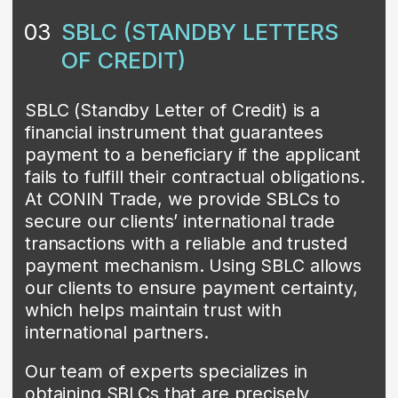
enables our clients to earn interest while
providing essential funding to businesses
and individuals. By investing through
CONIN TRADE, our clients are confident
about safety of their money which
actively supports the development of
enterprises and individuals.
Our investment team is committed to
finding the best investment opportunities
to help our clients achieve their financial
goals.
Contact us
PRIVATE PLACEMENT
05
PROGRAMS
Private placement programs are private