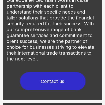
transactions with a reliable and trusted
payment mechanism. Using SBLC allows
our clients to ensure payment certainty,
which helps maintain trust with
international partners.
Our team of experts specializes in
obtaining SBLCs that are precisely
tailored to the unique requirements of
each transaction. We collaborate with
leading financial institutions to ensure the
highest levels of security and reliability.
Contact us
04
CASHIER'S CHECKS
We offer our clients an investment
opportunity via loan placements secured
by cashier's checks. This program