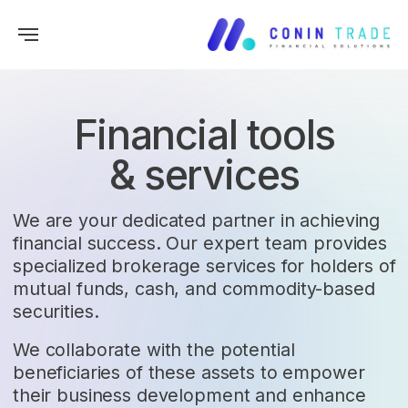
Financial tools
& services
We are your dedicated partner in achieving
financial success. Our expert team provides
specialized brokerage services for holders of
mutual funds, cash, and commodity-based
securities.
We collaborate with the potential
beneficiaries of these assets to empower
their business development and enhance
their trading opportunities in global goods
and services markets.
FINANCE SOLUTIONS
01
FOR INTERNATIONAL