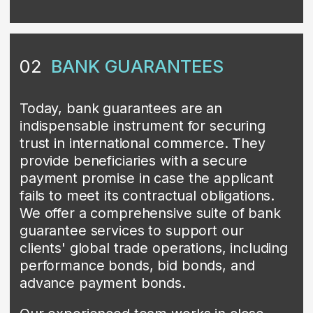
security required for their success. With
our comprehensive range of bank
guarantee services and commitment to
client success, we are the partner of
choice for businesses striving to elevate
their international trade transactions to
the next level.
Contact us
SBLC (STANDBY LETTERS
03
OF CREDIT)
SBLC (Standby Letter of Credit) is a
financial instrument that guarantees
payment to a beneficiary if the applicant
fails to fulfill their contractual obligations.
At CONIN Trade, we provide SBLCs to
secure our clients’ international trade