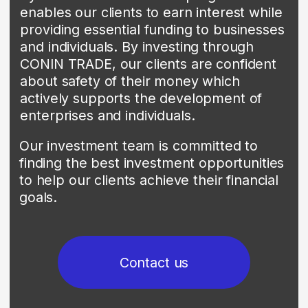
financial institutions.
Contact us