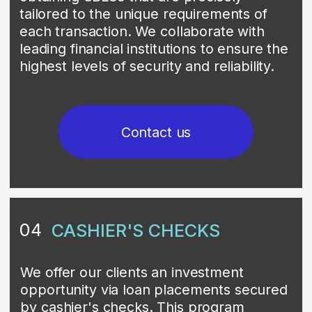
non-public investment programs that
facilitate transactions involving bank
financial instruments, predominantly
Medium-Term Notes (MTNs). These
instruments are purchased at a
significant discount and then resold at a
higher price in the secondary market.
The investment return is generated from
the margin between the discounted
purchase price and the market sale
price. These programs are offered to
investors with high credit ratings and
transactions can only be facilitated
through licensed and approved dealers.
A distinguishing feature of many private
placement programs is that a substantial
portion of the generated capital is often
allocated to funding large-scale
corporate initiatives and humanitarian
projects. This creates a unique value
proposition that aligns investor returns
with positive social and economic
impact. Given their private nature, these
programs are accessible only to a select
circle of sophisticated investors and