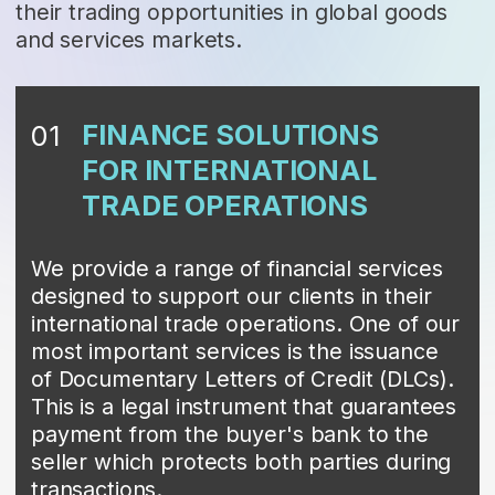
TRADE OPERATIONS
We provide a range of financial services
designed to support our clients in their
international trade operations. One of our
most important services is the issuance
of Documentary Letters of Credit (DLCs).
This is a legal instrument that guarantees
payment from the buyer's bank to the
seller which protects both parties during
transactions.
DLCs are especially crucial in cross-
border transactions, where differences in
legal and financial systems can create
trust barriers. By using DLCs, both buyers
and sellers gain confidence, significantly
reducing the risks of non-payment or
other commercial disputes.
Our experienced team can guide you
through every step of the DLC process
and provide expert advice on using this
financial instrument.