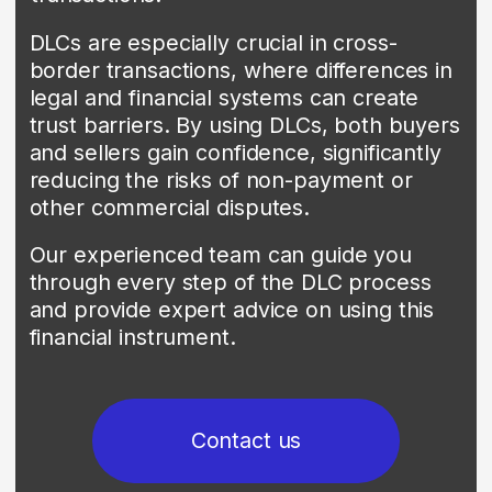
Contact us
02
BANK GUARANTEES
Today, bank guarantees are an
indispensable instrument for securing
trust in international commerce. They
provide beneficiaries with a secure
payment promise in case the applicant
fails to meet its contractual obligations.
We offer a comprehensive suite of bank
guarantee services to support our
clients' global trade operations, including
performance bonds, bid bonds, and
advance payment bonds.
Our experienced team works in close
partnership with each client to
understand their specific needs and
tailor solutions that provide the financial